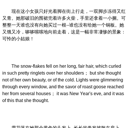
现在这小女孩只好光着脚在街上行走，一双脚步冻得又红
又青。她那破旧的围裙兜着许多火柴，手里还拿着一小捆。可
整整一天谁也没有向她买过一根--谁也没有给她一个铜板。她
又饿又冷，哆哆嗦嗦地向前走着，这是一幅非常凄惨的景象：
可怜的小姑娘！
The snow-flakes fell on her long, fair hair, which curled
in such pretty ringlets over her shoulders； but she thought
not of her own beauty, or of the cold. Lights were glimmering
through every window, and the savor of roast goose reached
her from several houses； it was New Year's eve, and it was
of this that she thought.
雪花落在她那金黄色的头发上--长长的卷发披散在肩上，