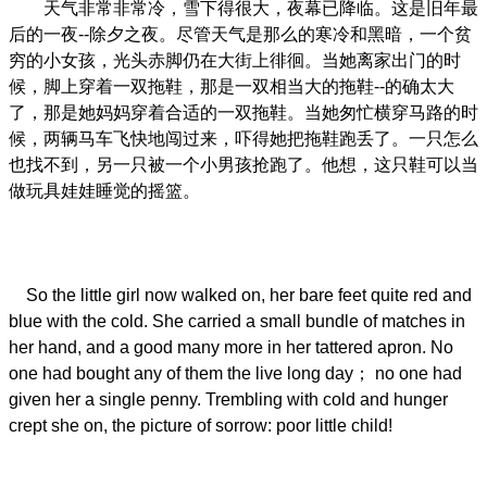
天气非常非常冷，雪下得很大，夜幕已降临。这是旧年最
后的一夜--除夕之夜。尽管天气是那么的寒冷和黑暗，一个贫
穷的小女孩，光头赤脚仍在大街上徘徊。当她离家出门的时
候，脚上穿着一双拖鞋，那是一双相当大的拖鞋--的确太大
了，那是她妈妈穿着合适的一双拖鞋。当她匆忙横穿马路的时
候，两辆马车飞快地闯过来，吓得她把拖鞋跑丢了。一只怎么
也找不到，另一只被一个小男孩抢跑了。他想，这只鞋可以当
做玩具娃娃睡觉的摇篮。
So the little girl now walked on, her bare feet quite red and
blue with the cold. She carried a small bundle of matches in
her hand, and a good many more in her tattered apron. No
one had bought any of them the live long day； no one had
given her a single penny. Trembling with cold and hunger
crept she on, the picture of sorrow: poor little child!