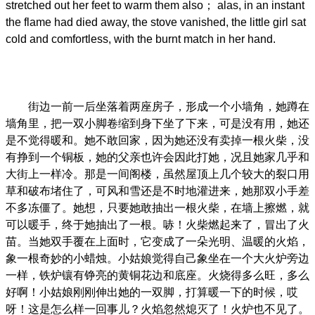
stretched out her feet to warm them also； alas, in an instant
the flame had died away, the stove vanished, the little girl sat
cold and comfortless, with the burnt match in her hand.
街边一前一后坐落着两座房子，形成一个小墙角，她蹲在
墙角里，把一双小脚卷缩到身下坐了下来，可是没有用，她还
是不觉得暖和。她不敢回家，因为她还没有卖掉一根火柴，没
有挣到一个铜板，她的父亲也许会因此打她，况且她家几乎和
大街上一样冷。那是一间阁楼，虽然屋顶上几个较大的裂口用
草和破布堵住了，可风和雪还是不时地灌进来，她那双小手差
不多冻僵了。她想，只要她敢抽出一根火柴，在墙上擦燃，就
可以暖手，终于她抽出了一根。哧！火柴燃起来了，冒出了火
苗。当她双手覆在上面时，它变成了一朵光明、温暖的火焰，
象一根奇妙的小蜡烛。小姑娘觉得自己象坐在一个大火炉旁边
一样，铁炉镶有铮亮的黄铜花边和底座。火烧得多么旺，多么
好啊！小姑娘刚刚伸出她的一双脚，打算暖一下的时候，哎
呀！这是怎么样一回事儿？火焰忽然熄灭了！火炉也不见了。