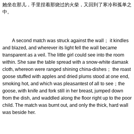
她坐在那儿，手里捏着那烧过的火柴，又回到了寒冷和孤单之
中。
A second match was struck against the wall； it kindles
and blazed, and wherever its light fell the wall became
transparent as a veil. The little girl could see into the room
within. She saw the table spread with a snow-white damask
cloth, whereon were ranged shining china-dishes； the roast
goose stuffed with apples and dried plums stood at one end,
smoking hot, and which was pleasantest of all to see；the
goose, with knife and fork still in her breast, jumped down
from the dish, and waddled along the floor right up to the poor
child. The match was burnt out, and only the thick, hard wall
was beside her.