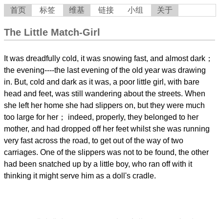
首页
标签
维基
链接
小组
关于
The Little Match-Girl
It was dreadfully cold, it was snowing fast, and almost dark；
the evening----the last evening of the old year was drawing
in. But, cold and dark as it was, a poor little girl, with bare
head and feet, was still wandering about the streets. When
she left her home she had slippers on, but they were much
too large for her； indeed, properly, they belonged to her
mother, and had dropped off her feet whilst she was running
very fast across the road, to get out of the way of two
carriages. One of the slippers was not to be found, the other
had been snatched up by a little boy, who ran off with it
thinking it might serve him as a doll's cradle.