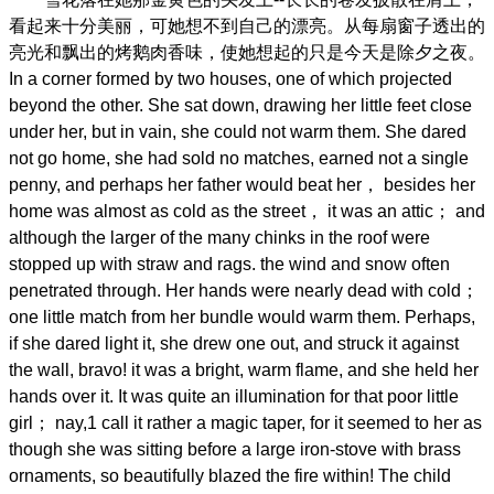
看起来十分美丽，可她想不到自己的漂亮。从每扇窗子透出的
亮光和飘出的烤鹅肉香味，使她想起的只是今天是除夕之夜。
In a corner formed by two houses, one of which projected
beyond the other. She sat down, drawing her little feet close
under her, but in vain, she could not warm them. She dared
not go home, she had sold no matches, earned not a single
penny, and perhaps her father would beat her， besides her
home was almost as cold as the street， it was an attic； and
although the larger of the many chinks in the roof were
stopped up with straw and rags. the wind and snow often
penetrated through. Her hands were nearly dead with cold；
one little match from her bundle would warm them. Perhaps,
if she dared light it, she drew one out, and struck it against
the wall, bravo! it was a bright, warm flame, and she held her
hands over it. It was quite an illumination for that poor little
girl； nay,1 call it rather a magic taper, for it seemed to her as
though she was sitting before a large iron-stove with brass
ornaments, so beautifully blazed the fire within! The child