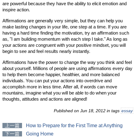
are powerful because they have the ability to elicit emotion and
inspire action.
Affirmations are generally very simple, but they can help you
make lasting changes in your life, one step at a time. If you are
having a hard time finding the motivation, try an affirmation such
as, "I am building momentum with each step I take." As long as
your actions are congruent with your positive mindset, you will
begin to see and feel results nearly instantly.
Affirmations have the power to change the way you think and feel
about yourself. Millions of people are using affirmations every day
to help them become happier, healthier, and more balanced
individuals. You can put your actions into overdrive and
accomplish more in less time. After all, if words can move
mountains, imagine what you will be able to do when your
thoughts, attitudes and actions are aligned!
Published on Jun 18, 2012 in tags
essay
上一篇
How to Prepare for the First Time at Anything
下一篇
Going Home