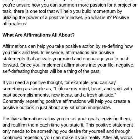
you're unsure how you can summon more passion for a project or
task, there is one tool that will help you build momentum by
utilizing the power of a positive mindset. So what is it? Positive
affirmations!
What Are Affirmations All About?
Affirmations can help you take positive action by re-defining how
you think and feel. In essence, affirmations are positive
statements that activate your mind and encourage you to push
forward. Once you implement affirmations into your life, negative,
self-defeating thoughts will be a thing of the past.
If you need a positive thought, for example, you can say
something as simple as, "I infuse my mind, heart, and spirit with
past accomplishments, new ideas, and a fresh attitude."
Constantly repeating positive affirmations will help you create a
positive outlook in just about any situation imaginable.
Positive affirmations allow you to set your goals, envision them,
and reaffirm them each time you state it. This positive statement
only needs to be something you desire for yourself and through
continued repetition, you can make it your reality. After all, words