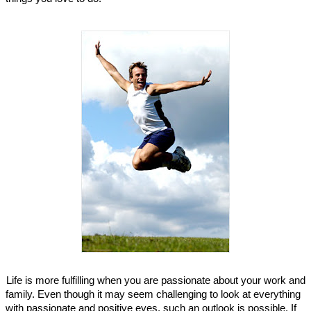
Life is more fulfilling when you are passionate about your work and
family. Even though it may seem challenging to look at everything
with passionate and positive eyes, such an outlook is possible. If