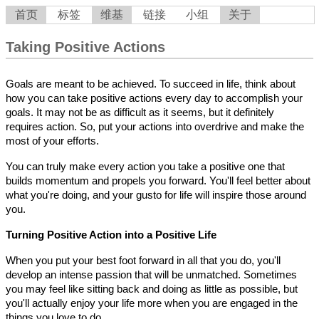
首页
标签
维基
链接
小组
关于
Taking Positive Actions
Goals are meant to be achieved. To succeed in life, think about
how you can take positive actions every day to accomplish your
goals. It may not be as difficult as it seems, but it definitely
requires action. So, put your actions into overdrive and make the
most of your efforts.
You can truly make every action you take a positive one that
builds momentum and propels you forward. You'll feel better about
what you're doing, and your gusto for life will inspire those around
you.
Turning Positive Action into a Positive Life
When you put your best foot forward in all that you do, you'll
develop an intense passion that will be unmatched. Sometimes
you may feel like sitting back and doing as little as possible, but
you'll actually enjoy your life more when you are engaged in the
things you love to do.