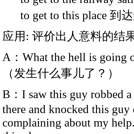
to get to this pla
应用: 评价出人意料的结
A：What the hell is going 
（发生什么事儿了？）
B：I saw this guy robbed a p
there and knocked this guy
complaining about my help. 