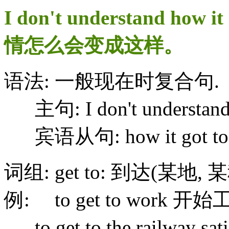
I don't understand how 
情怎么会变成这样。
语法: 一般现在时复合句.
主句: I don't understan
宾语从句: how it got to th
词组: get to: 到达(某地,
例: to get to work 开
to get to the railway 