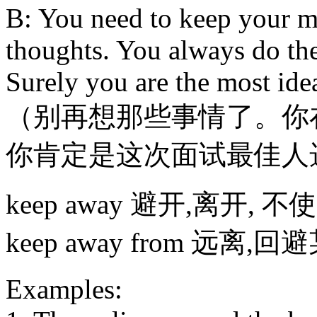
B: You need to keep your m
thoughts. You always do the
Surely you are the most idea
（别再想那些事情了。你
你肯定是这次面试最佳人
keep away 避开,离开, 不使
keep away from 远离,
Examples: