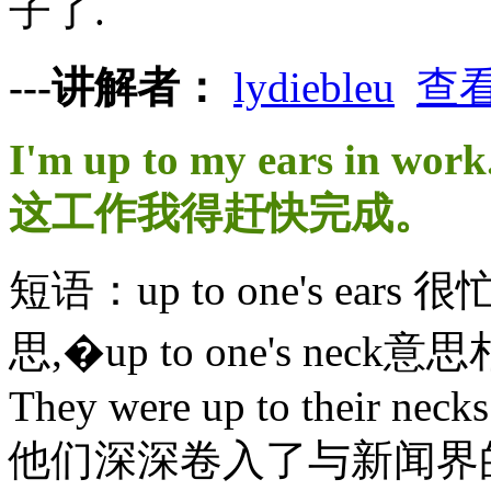
子了.
---讲解者：
lydiebleu
查
I'm up to my ears in work
这工作我得赶快完成。
短语：up to one's e
思,�up to one's neck
They were up to their necks 
他们深深卷入了与新闻界