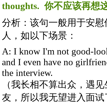
thoughts. 你不应该再
分析：该句一般用于安慰
人，如以下场景：
A: I know I'm not good-look
and I even have no girlfrien
the interview.
（我长相不算出众，遇见
友，所以我无望进入面试