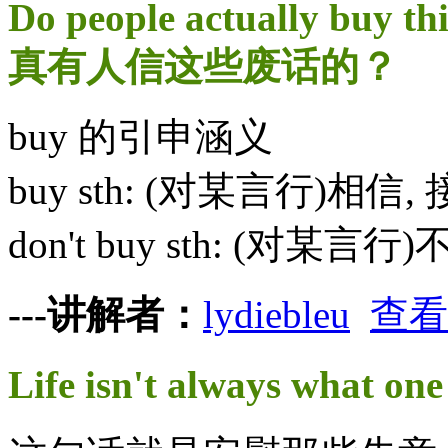
Do people actually buy th
真有人信这些废话的？
buy 的引申涵义
buy sth: (对某言行)相信,
don't buy sth: (对某
---讲解者：
lydiebleu
查看
Life isn't always wh