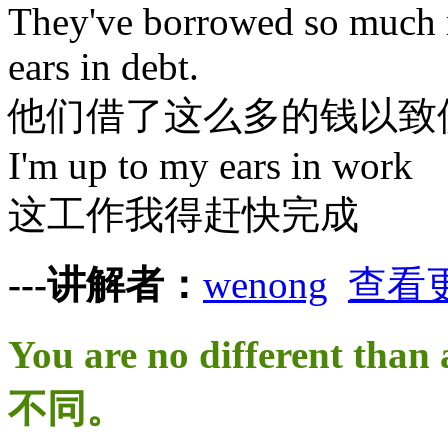
They've borrowed so much m
ears in debt.
他们借了这么多的钱以致
I'm up to my ears in work
这工作我得赶快完成
---讲解者：
wenong
查看
You are no different t
不同。