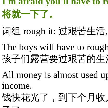
I'm afraid you'll have 
将就一下了。
词组 rough it: 过艰苦生
The boys will have to rough
孩子们露营要过艰苦的生
All money is almost used up
income.
钱快花光了，到下个月收