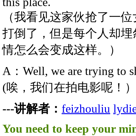
this place.
（我看见这家伙抢了一位
打倒了，但是每个人却埋
情怎么会变成这样。）
A：Well, we are trying to sh
(唉，我们在拍电影呢！
---讲解者：
feizhouliu
lydi
You need to keep your mi