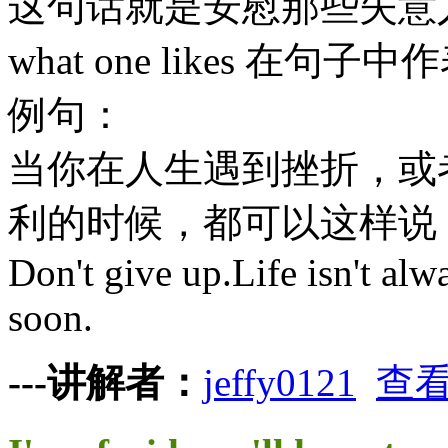
这句话就是安慰那些失意
what one likes 在句
例句：
当你在人生遇到挫折，或
利的时候，都可以这样说
Don't give up.Life isn't alwa
soon.
---讲解者：
jeffy0121
查