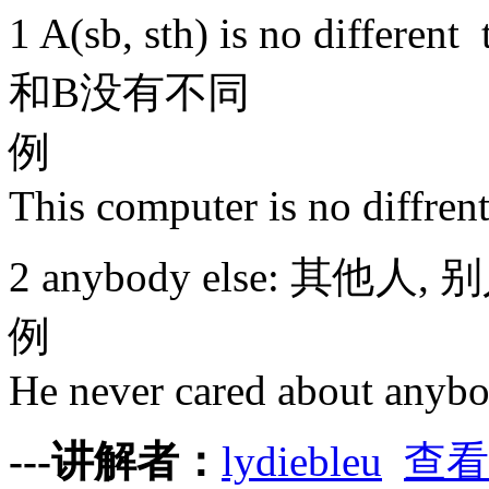
1 A(sb, sth) is no differe
和B没有不同
例
This computer is no diffren
2 anybody else: 其他人, 
例
He never cared about anybo
---讲解者：
lydiebleu
查看