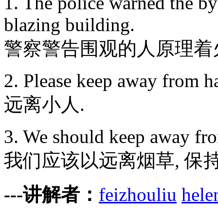
1. The police warned the by
blazing building.
警察警告围观的人原理着
2. Please keep away from h
远离小人.
3. We should keep away from
我们应该以远离烟草, 保持
---讲解者：
feizhouliu
hele