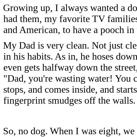
Growing up, I always wanted a do
had them, my favorite TV families
and American, to have a pooch in 
My Dad is very clean. Not just cl
in his habits. As in, he hoses do
even gets halfway down the street, 
"Dad, you're wasting water! You 
stops, and comes inside, and start
fingerprint smudges off the walls.
So, no dog. When I was eight, we 