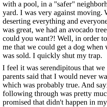
with a pool, in a "safer" neighbo
yard. I was very against moving. 
deserting everything and everyon
was great, we had an avocado tree,
could you want?! Well, in order t
me that we could get a dog when 
was sold. I quickly shut my trap.
I feel it was serendipitous that we
parents said that I would never wa
which was probably true. And say
following through was pretty mu
promised that didn't happen in my l