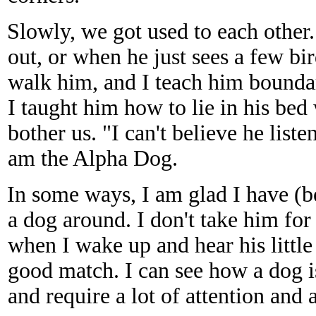
Slowly, we got used to each other
out, or when he just sees a few bir
walk him, and I teach him bound
I taught him how to lie in his bed
bother us. "I can't believe he list
am the Alpha Dog.
In some ways, I am glad I have (be
a dog around. I don't take him fo
when I wake up and hear his little 
good match. I can see how a dog i
and require a lot of attention and 