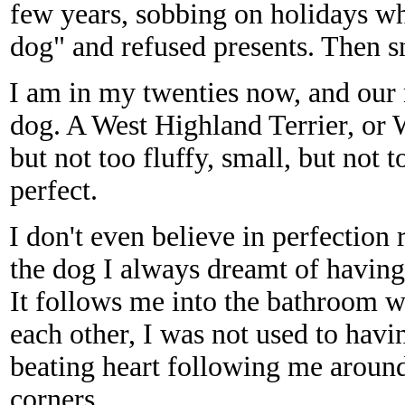
few years, sobbing on holidays whe
dog" and refused presents. Then s
I am in my twenties now, and our
dog. A West Highland Terrier, or W
but not too fluffy, small, but not 
perfect.
I don't even believe in perfection r
the dog I always dreamt of having
It follows me into the bathroom w
each other, I was not used to havi
beating heart following me aroun
corners.