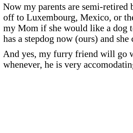
Now my parents are semi-retired b
off to Luxembourg, Mexico, or th
my Mom if she would like a dog t
has a stepdog now (ours) and she 
And yes, my furry friend will go 
whenever, he is very accomodating