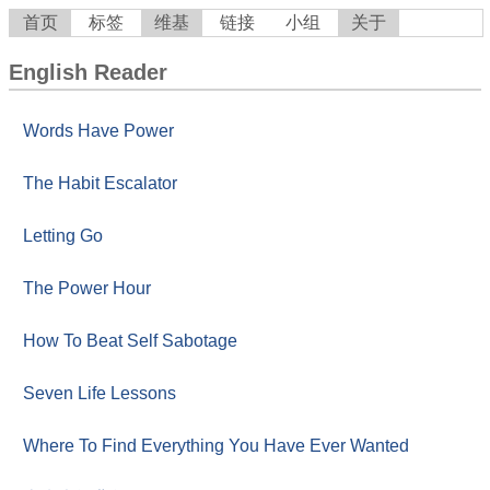
首页
标签
维基
链接
小组
关于
English Reader
Words Have Power
The Habit Escalator
Letting Go
The Power Hour
How To Beat Self Sabotage
Seven Life Lessons
Where To Find Everything You Have Ever Wanted