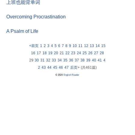
上班也能背单词
Overcoming Procrastination
A Psalm of Life
<前页
1
2
3
4
5
6
7
8
9
10
11
12
13
14
15
16
17
18
19
20
21
22
23
24
25
26
27
28
29
30
31
32
33
34
35
36
37
38
39
40
41
4
2
43
44
45
46
47
后页>
(共461篇)
© 2024
English Reader